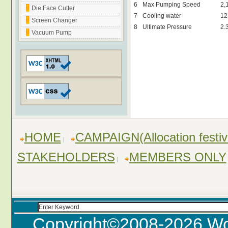
6
Max Pumping Speed
2,
Die Face Cutter
7
Cooling water
12
Screen Changer
8
Ultimate Pressure
2.
Vacuum Pump
HOME
CAMPAIGN(Allocation festiv
STAKEHOLDERS
MEMBERS ONLY
Copyright©2008-
2026 Wo