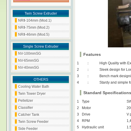
Twin Screw Extruder
NRⅡ-104mm (Mod.1)
NRⅡ-75mm (Mod.2)
NRⅡ-46mm (Mod.5)
Single Screw Extruder
NV-100mmSG
Features
NV-65mmSG
1
：
High Quality with E
NV-40mmSG
2
：
Sleek design for Lo
3
：
Bench mark designi
OTHERS
4
：
Stardy and simple f
Cooling Water Bath
Standard Specification
Twin Tower Dryer
Pelletizer
1
Type
SW
Classifier
2
Motor
20
3
Drive
V 
Catcher Tank
4
RPM
1,
Twin Screw Feeder
5
Hydraulic unit
1.
Side Feeder