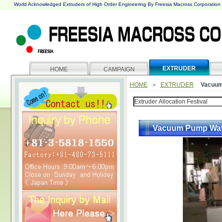
World Acknowledged Extruders of High Order Engineering By Freesia Macross Corporation
EXTRUDER
HOME
CAMPAIGN
HOME
＞
EXTRUDER
Vacuum
Vacuum Pump Wat