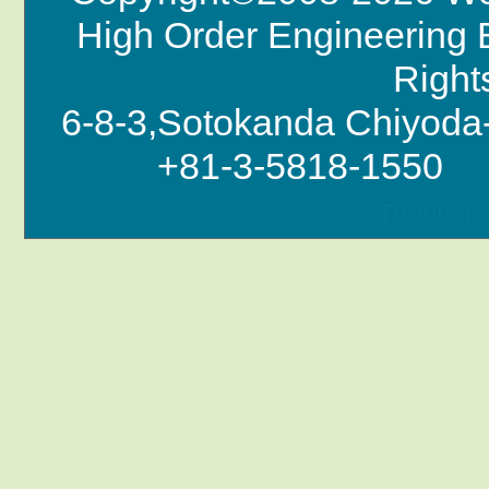
High Order Engineering B
Right
6-8-3,Sotokanda Chi
+81-3-5818-1550
Product 