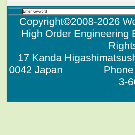
Copyright©2008-
2026 Wo
High Order Engineering B
Right
17 Kanda Higashimatsush
0042 Japan Phone +
3-6
Product 