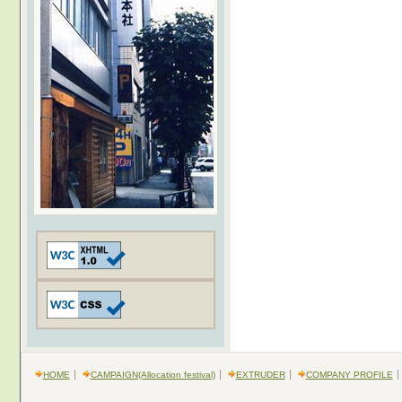
HOME
CAMPAIGN(Allocation festival)
EXTRUDER
COMPANY PROFILE