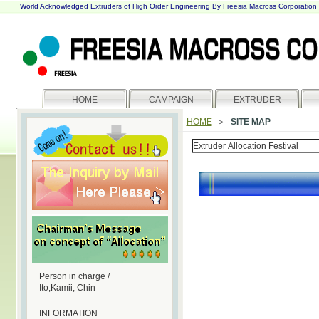
World Acknowledged Extruders of High Order Engineering By Freesia Macross Corporation
HOME
CAMPAIGN
EXTRUDER
HOME
＞
SITE MAP
Person in charge /
Ito,Kamii, Chin
INFORMATION