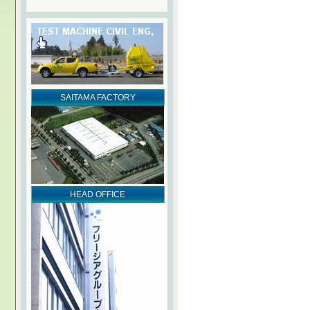
SAITAMA FACTORY
HEAD OFFICE