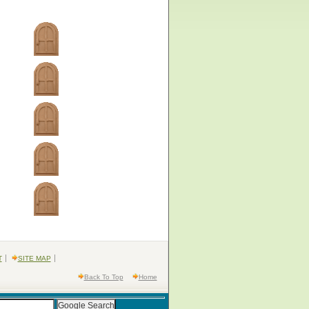
T
SITE MAP
Back To Top
Home