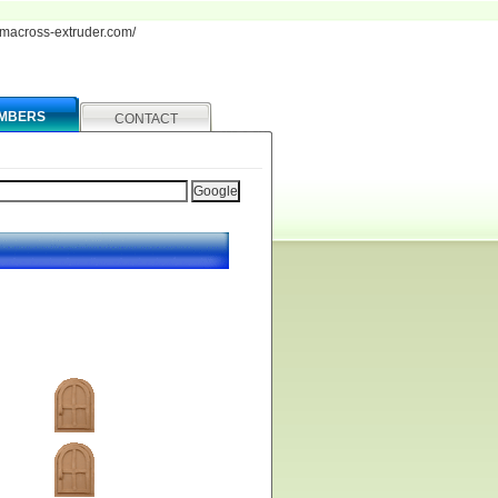
iamacross-extruder.com/
MBERS
CONTACT