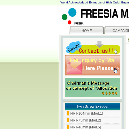
World Acknowledged Extruders of High Order Engin
HOME
CAMPAIG
Twin Screw Extruder
NRⅡ-104mm (Mod.1)
NRⅡ-75mm (Mod.2)
NRⅡ-46mm (Mod.5)