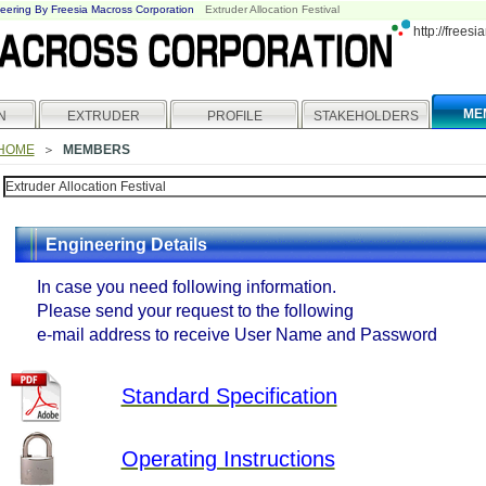
eering By Freesia Macross Corporation
Extruder Allocation Festival
http://frees
ME
N
EXTRUDER
PROFILE
STAKEHOLDERS
HOME
＞
MEMBERS
Engineering Details
In case you need following information.
Please send your request to the following
e-mail address to receive User Name and Password
Standard Specification
Operating Instructions