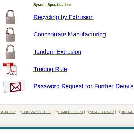
System Specifications
Recycling by Extrusion
Concentrate Manufacturing
Tandem Extrusion
Trading Rule
Password Request for Further Details
EXTRUDER
COMPANY PROFILE
STAKEHOLDERS
MEMBERS ONLY
CONTAC