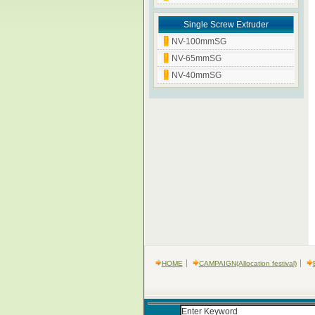
Single Screw Extruder
NV-100mmSG
NV-65mmSG
NV-40mmSG
HOME
CAMPAIGN(Allocation festival)